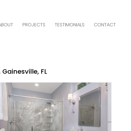
ABOUT
PROJECTS
TESTIMONIALS
CONTACT
Gainesville, FL