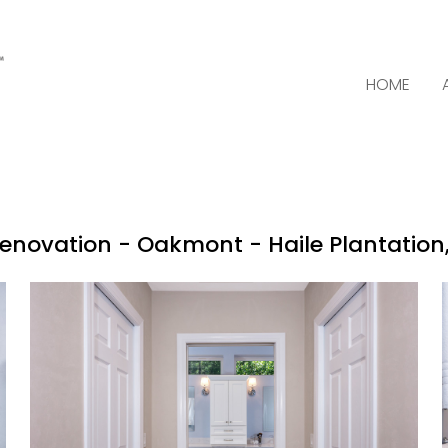
HOME
enovation - Oakmont - Haile Plantation, 