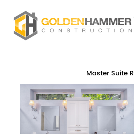
Skip
to
main
content
Master Suite R