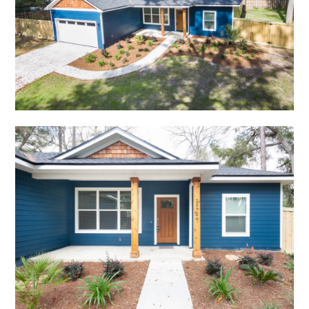
HOME
ABOUT
PROJECTS
TESTIMONIALS
CONTACT