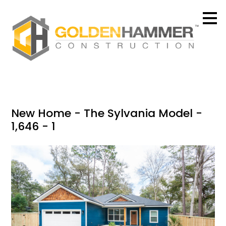
Skip
to
main
content
New Home - The Sylvania Model -
1,646 - 1