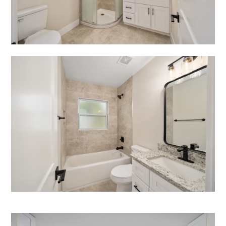
HOME
ABOUT
PROJECTS