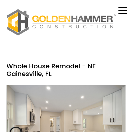
Skip
to
main
content
Whole House Remodel - NE
Gainesville, FL