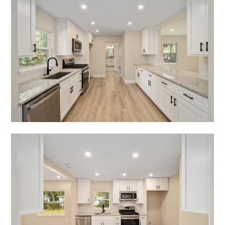
TESTIMONIALS
CONTACT